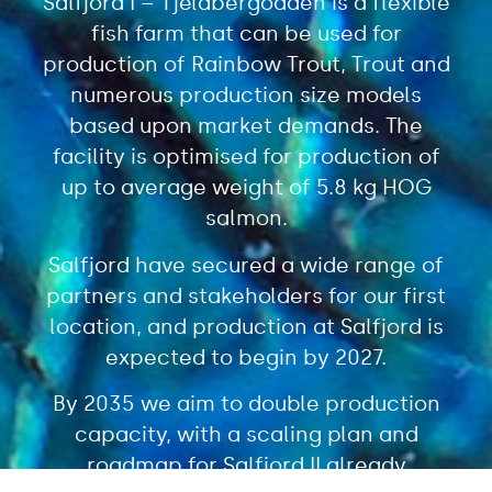
Salfjord I – Tjeldbergodden is a flexible
fish farm that can be used for
production of Rainbow Trout, Trout and
numerous production size models
based upon market demands. The
facility is optimised for production of
up to average weight of 5.8 kg HOG
salmon.
Salfjord have secured a wide range of
partners and stakeholders for our first
location, and production at Salfjord is
expected to begin by 2027.
By 2035 we aim to double production
capacity, with a scaling plan and
roadmap for Salfjord II already