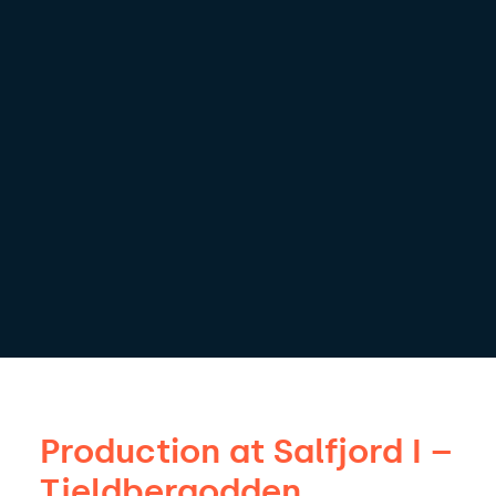
Production at Salfjord I –
Tjeldbergodden