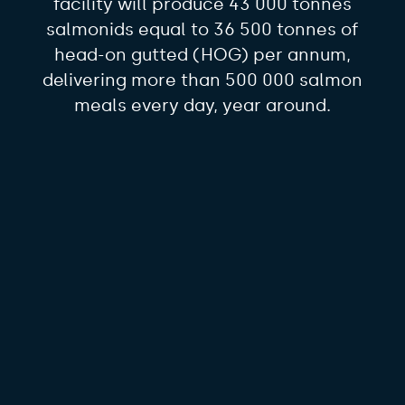
facility will produce 43 000 tonnes
salmonids equal to 36 500 tonnes of
head-on gutted (HOG) per annum,
delivering more than 500 000 salmon
meals every day, year around.