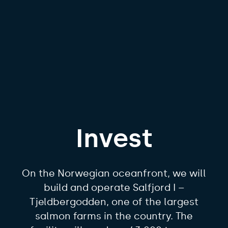
Invest
On the Norwegian oceanfront, we will
build and operate Salfjord I –
Tjeldbergodden, one of the largest
salmon farms in the country. The