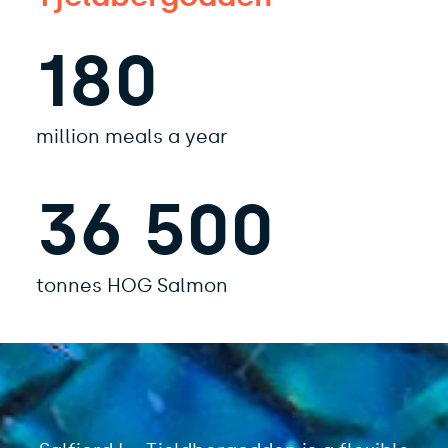
180
million meals a year
36 500
tonnes HOG Salmon