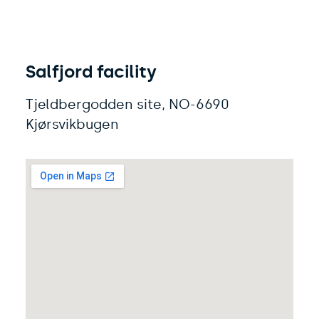
Salfjord facility
Tjeldbergodden site, NO-6690
Kjørsvikbugen