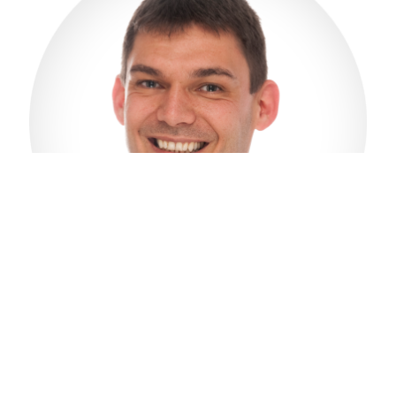
Hans Ramsvik
CEO
E-mail: hans@salfjord.com