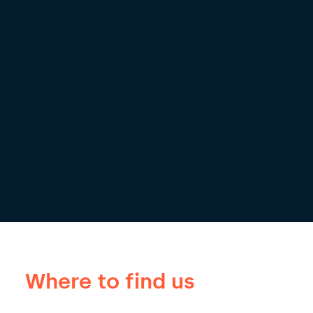
Where to find us