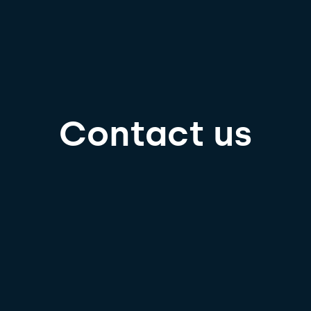
Contact us