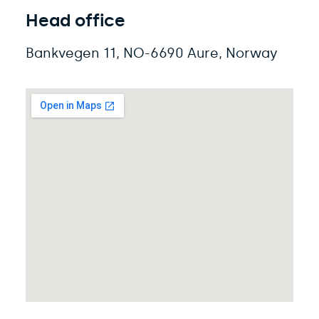
Head office
Bankvegen
11,
NO-
6690 Aure
, Norway